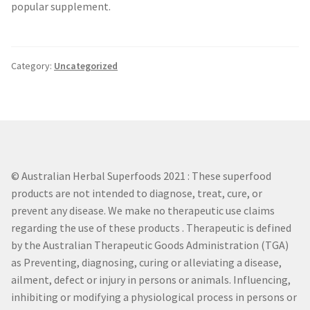
popular supplement.
Category:
Uncategorized
© Australian Herbal Superfoods 2021 : These superfood
products are not intended to diagnose, treat, cure, or
prevent any disease. We make no therapeutic use claims
regarding the use of these products . Therapeutic is defined
by the Australian Therapeutic Goods Administration (TGA)
as Preventing, diagnosing, curing or alleviating a disease,
ailment, defect or injury in persons or animals. Influencing,
inhibiting or modifying a physiological process in persons or