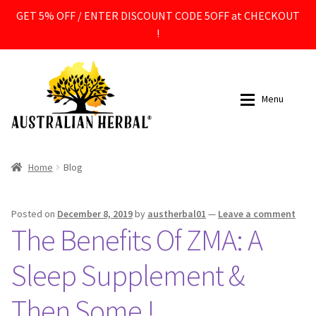
GET 5% OFF / ENTER DISCOUNT CODE 5OFF at CHECKOUT
!
Skip
Skip
to
to
Menu
navigation
content
All Products
All Products
Home
Blog
Expan
Supplements
Supplements
Posted on
December 8, 2019
by
austherbal01
—
Leave a comment
The Benefits Of ZMA: A
Expan
Ingredients
Ingredients
Sleep Supplement &
Expan
Contact
Contact
Then Some !