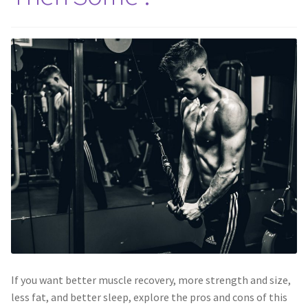
If you want better muscle recovery, more strength and size,
less fat, and better sleep, explore the pros and cons of this