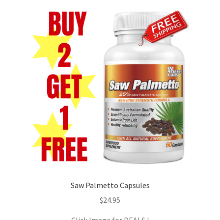
Biotin
D – Aspartic Acid
Horny Goat
L – Citrulline Malate
Saw Palmetto
Turmeric
Ashwagandha
Saw Palmetto Capsules
$
24.95
Coleus Forskohlii