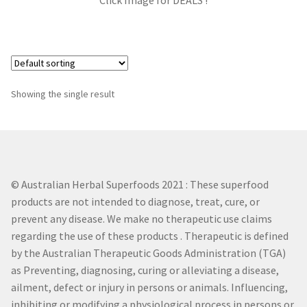
Click Image for DEALS !
DIM
Garcinia Cambogia
Green Tea
Showing the single result
L – Theanine
Milk Thistle
© Australian Herbal Superfoods 2021 : These superfood
Tribulus Terrestris
products are not intended to diagnose, treat, cure, or
prevent any disease. We make no therapeutic use claims
regarding the use of these products . Therapeutic is defined
Zinc
by the Australian Therapeutic Goods Administration (TGA)
as Preventing, diagnosing, curing or alleviating a disease,
Gaba
ailment, defect or injury in persons or animals. Influencing,
inhibiting or modifying a physiological process in persons or