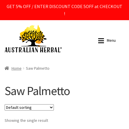
GET 5% OFF / ENTER DISCOUNT CODE 5OFF at CHECKOUT
!
Skip
Skip
to
to
Menu
navigation
content
All Products
All Products
Home
Saw Palmetto
Expan
Supplements
Supplements
Saw Palmetto
Expan
Ingredients
Ingredients
Expan
By Ingredient
Contact
Showing the single result
Acetyl L Carnitine ALCAR