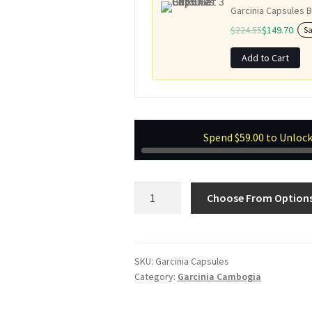
Garcinia Capsules B
$
224.55
$
149.70
S
Add to Cart
Spend
$
59.00
to Unlock
Garcinia
Choose From Option
Capsules
quantity
SKU:
Garcinia Capsules
Category:
Garcinia Cambogia