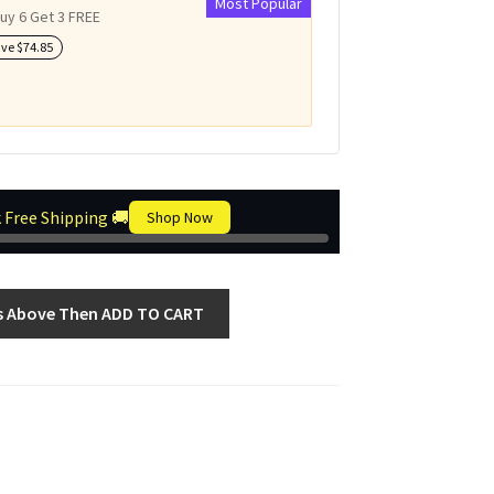
Most Popular
uy 6 Get 3 FREE
ave
$
74.85
 Free Shipping 🚚
Shop Now
s Above Then ADD TO CART