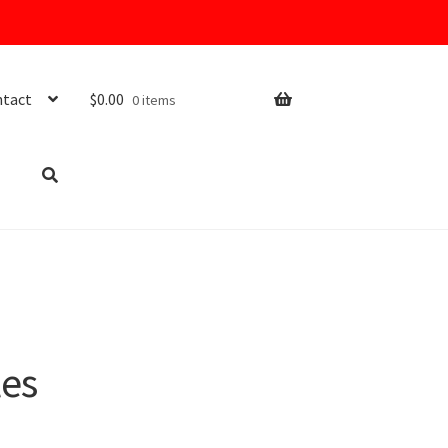
tact
$
0.00
0 items
les