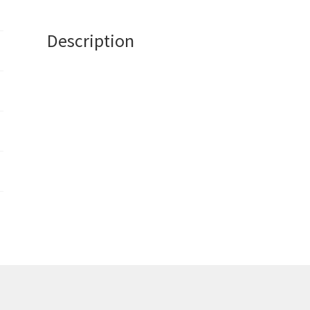
Description