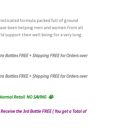
phisticated formula packed full of ground
have been helping men and women from all
ld support their well being for a very long
tra Bottles FREE + Shipping FREE for Orders over
tra Bottles FREE + Shipping FREE for Orders over
Normal Retail NO SAVING 😭
n Receive the 3rd Bottle FREE ( You get a Total of