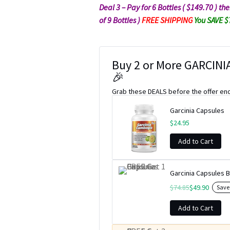
Deal 3 – Pay for 6 Bottles ( $149.70 ) t
of 9 Bottles )
FREE SHIPPING
You SAVE 
Buy 2 or More GARCINIA
🎉
Grab these DEALS before the offer en
Garcinia Capsules
$
24.95
Add to Cart
Garcinia Capsules B
$
74.85
$
49.90
Sav
Add to Cart