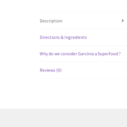
Description
Directions & Ingredients
Why do we consider Garcinia a Superfood ?
Reviews (0)