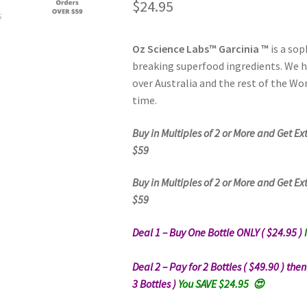
$
24.95
Oz Science Labs™ Garcinia ™
is a so
breaking superfood ingredients. We 
over Australia and the rest of the Wor
time.
Buy in Multiples of 2 or More and Get Ex
$59
Buy in Multiples of 2 or More and Get Ex
$59
Deal 1 – Buy One Bottle ONLY ( $24.95 )
Deal 2 – Pay for 2 Bottles ( $49.90 ) the
3 Bottles )
You SAVE $24.95 😍