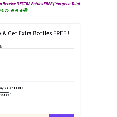
hen Receive 3 EXTRA Bottles FREE ( You get a Total
$74.85 🔥🔥🔥🤩
 & Get Extra Bottles FREE !
ds!
uy 2 Get 1 FREE
e
$
24.95