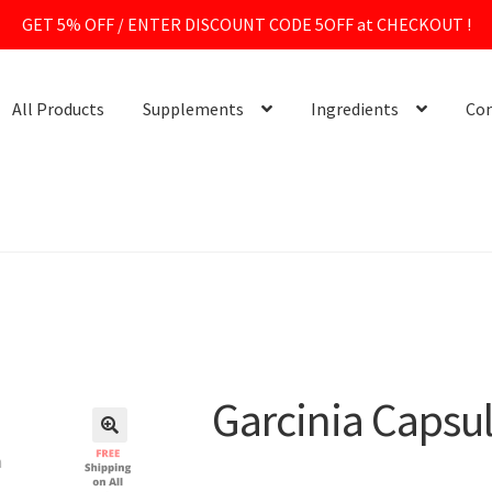
GET 5% OFF / ENTER DISCOUNT CODE 5OFF at CHECKOUT !
All Products
Supplements
Ingredients
Con
Garcinia Capsu
🔍